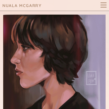
NUALA MCGARRY