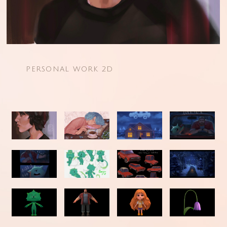
PERSONAL WORK 2D